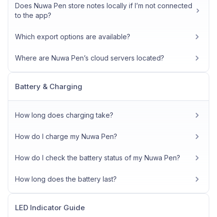
Does Nuwa Pen store notes locally if I’m not connected
to the app?
Which export options are available?
Where are Nuwa Pen’s cloud servers located?
Battery & Charging
How long does charging take?
How do I charge my Nuwa Pen?
How do I check the battery status of my Nuwa Pen?
How long does the battery last?
LED Indicator Guide