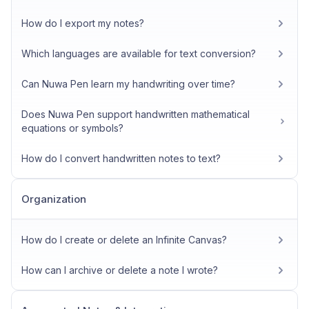
How do I export my notes?
Which languages are available for text conversion?
Can Nuwa Pen learn my handwriting over time?
Does Nuwa Pen support handwritten mathematical
equations or symbols?
How do I convert handwritten notes to text?
Organization
How do I create or delete an Infinite Canvas?
How can I archive or delete a note I wrote?