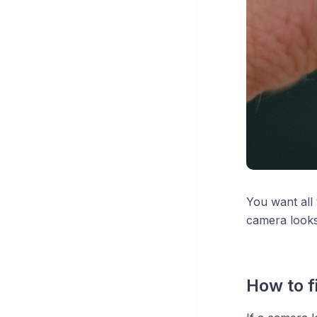
You want all 
camera looks 
How to fi