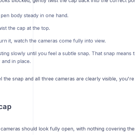
ooks blocked, gently twist the cap back into the correct pos
 pen body steady in one hand.
ist the cap at the top.
urn it, watch the cameras come fully into view.
ting slowly until you feel a subtle snap. That snap means t
 and in place.
 the snap and all three cameras are clearly visible, you're
cap
e cameras should look fully open, with nothing covering th