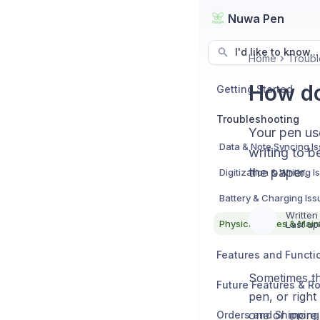
Nuwa Pen
I'd like to know...
Home
Troubl
How do
Getting Started
Troubleshooting
Your pen use
Data & Note Syncing I
writing to b
the paper.
Digitization & Writing 
Battery & Charging Iss
Written
Physical Issues & Mai
Last up
Features and Functio
Sometimes the
Future Features & 
pen, or right
one or more 
Orders and Shipping