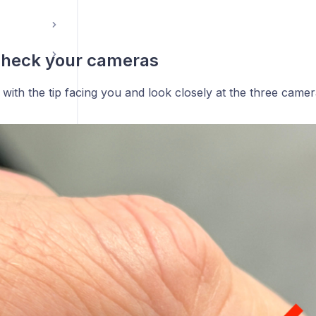
check your cameras
with the tip facing you and look closely at the three camer