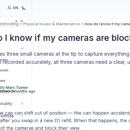
EN
K
⌘
eshooting
Physical Issues & Maintenance
How do I know if my cam
 I know if my cameras are blo
s three small cameras at the tip to capture everything
ssues
e recorded accurately, all three cameras need a clear,
Issues
ues
 By
Marc Tuinier
ntenance
dated
2 months ago
nality
 cap can shift out of position — this can happen accidenta
Roadmap
 after you swap in a new D1 refill. When that happens, the
of the cameras and block their view.