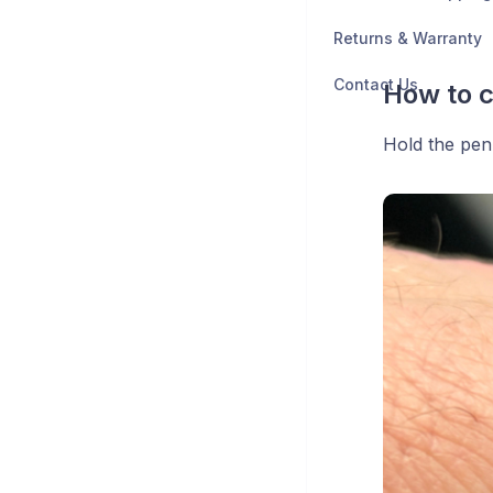
Returns & Warranty
Contact Us
How to 
Hold the pen 