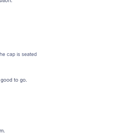
ition:
he cap is seated
 good to go.
em.