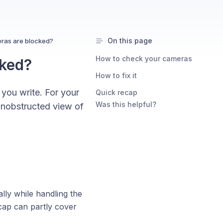
On this page
eras are blocked?
How to check your cameras
cked?
How to fix it
 you write. For your
Quick recap
Was this helpful?
 unobstructed view of
lly while handling the
 cap can partly cover