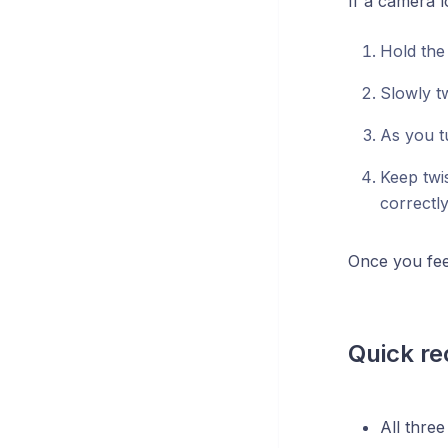
If a camera l
Hold the
Slowly tw
As you t
Keep twis
correctly
Once you feel
Quick re
All thre