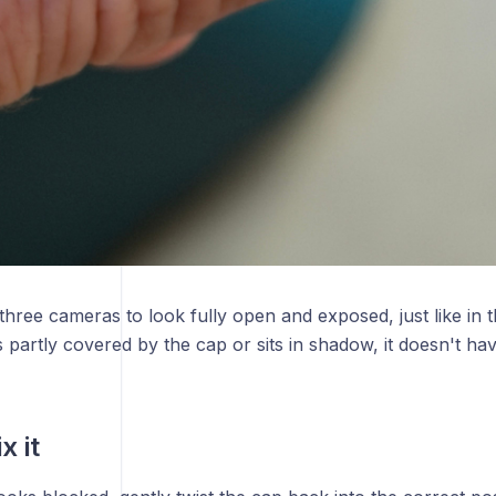
three cameras to look fully open and exposed, just like in 
partly covered by the cap or sits in shadow, it doesn't have f
x it