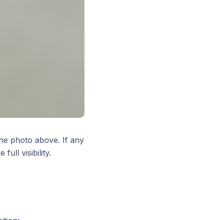
the photo above. If any
ull visibility.