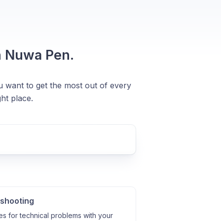
n Nuwa Pen.
u want to get the most out of every
ht place.
shooting
es for technical problems with your