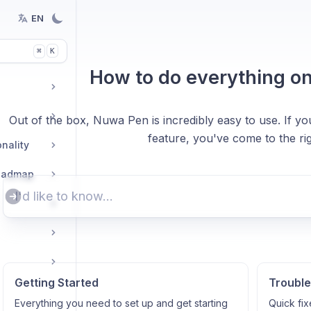
EN
K
⌘
How to do everything o
Out of the box, Nuwa Pen is incredibly easy to use. If yo
feature, you've come to the rig
nality
Roadmap
Getting Started
Trouble
Everything you need to set up and get starting
Quick fix