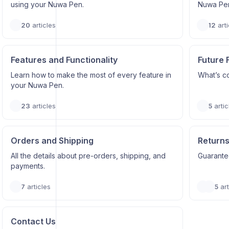
using your Nuwa Pen.
Nuwa Pe
20
articles
12
arti
Features and Functionality
Future 
Learn how to make the most of every feature in
What’s c
your Nuwa Pen.
23
articles
5
artic
Orders and Shipping
Returns
All the details about pre-orders, shipping, and
Guarantee
payments.
7
articles
5
art
Contact Us