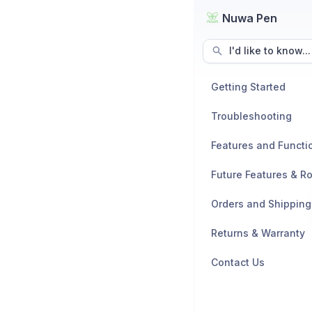
Nuwa Pen
I'd like to know...
Getting Started
Troubleshooting
Features and Functio
Future Features & 
Orders and Shipping
Returns & Warranty
Contact Us