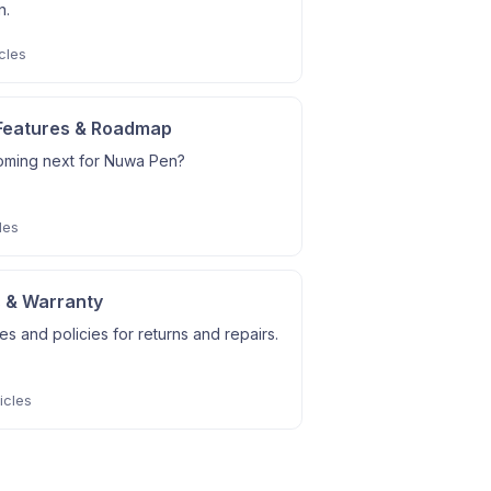
n.
cles
Features & Roadmap
oming next for Nuwa Pen?
les
 & Warranty
s and policies for returns and repairs.
icles