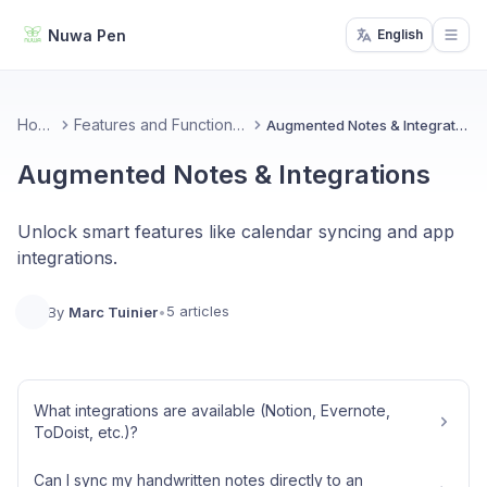
Nuwa Pen
English
Open
Home
Features and Functionality
Augmented Notes & Integrations
Augmented Notes & Integrations
Unlock smart features like calendar syncing and app
integrations.
5 articles
By
Marc Tuinier
•
What integrations are available (Notion, Evernote,
ToDoist, etc.)?
Can I sync my handwritten notes directly to an