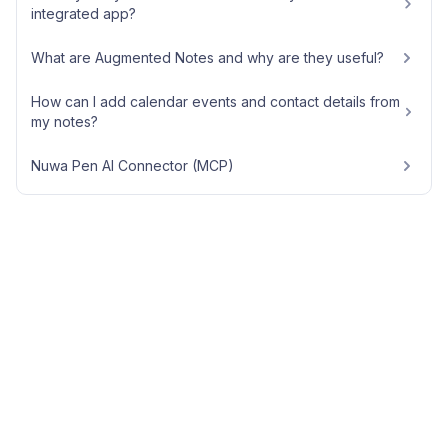
integrated app?
What are Augmented Notes and why are they useful?
How can I add calendar events and contact details from
my notes?
Nuwa Pen AI Connector (MCP)