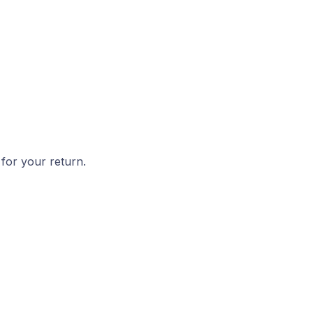
 for your return.