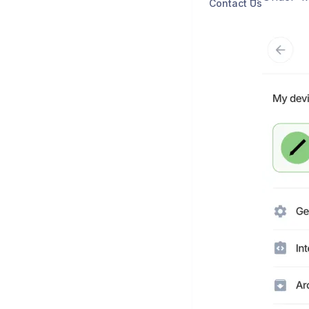
Contact Us