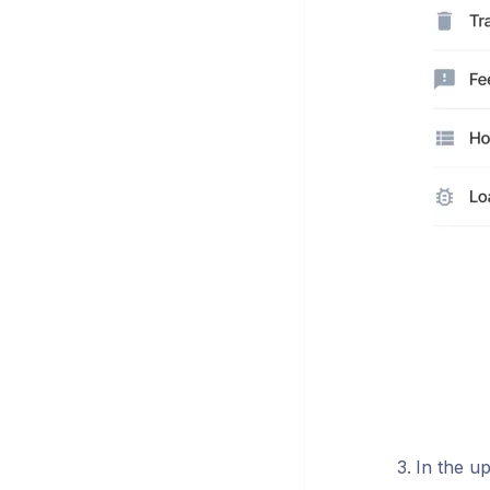
In the up