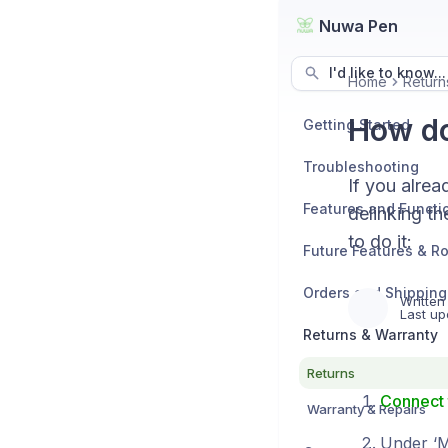
Nuwa Pen
I'd like to know...
Home
Return
How do
Getting Started
Troubleshooting
If you alrea
Features and Functio
delinking th
to do it:
Future Features & 
Orders and Shipping
Written
Last up
Returns & Warranty
Returns
Connect 
Warranty & Repairs
Under ‘My