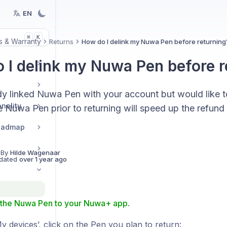
EN
K
⌘
s & Warranty
Returns
How do I delink my Nuwa Pen before returning
 I delink my Nuwa Pen before r
dy linked Nuwa Pen with your account but would like t
nality
e Nuwa Pen prior to returning will speed up the refun
Roadmap
 By
Hilde Wagenaar
dated
over 1 year ago
the Nuwa Pen to your Nuwa+ app
.
 devices’, click on the Pen you plan to return: