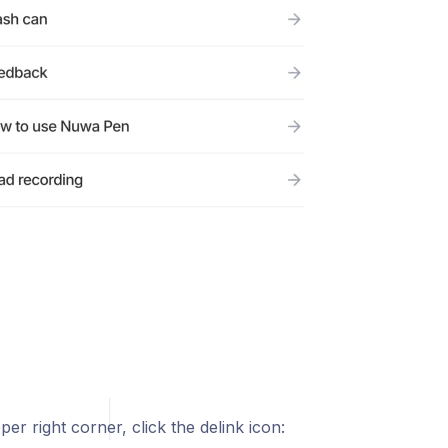
per right corner, click the delink icon: