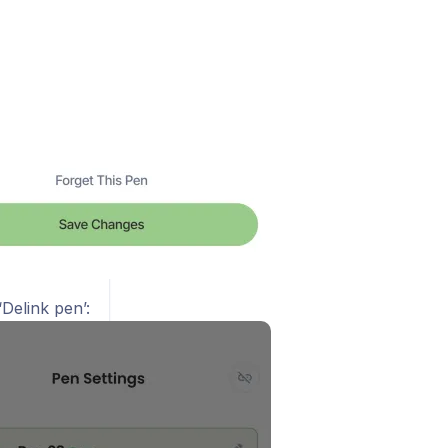
‘Delink pen’: