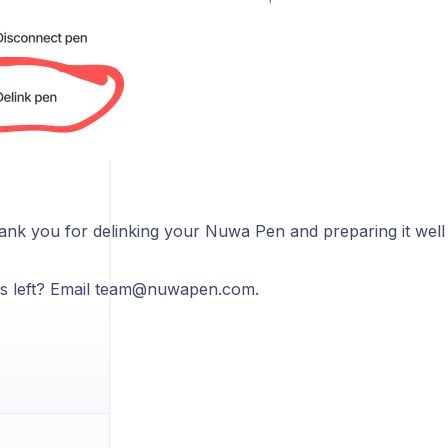
hank you for delinking your Nuwa Pen and preparing it well
s left? Email team@nuwapen.com.