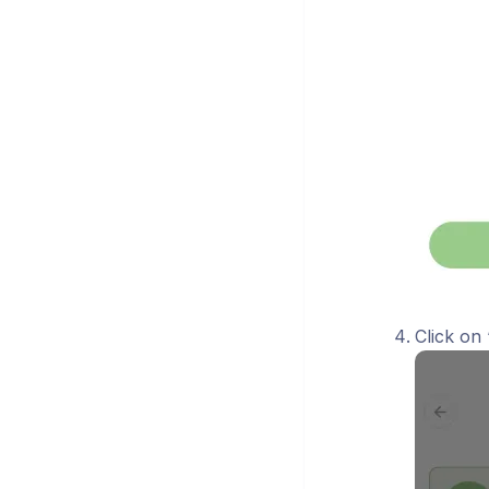
Click on 