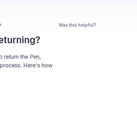
Was this helpful?
?
eturning?
o return the Pen,
d process. Here's how