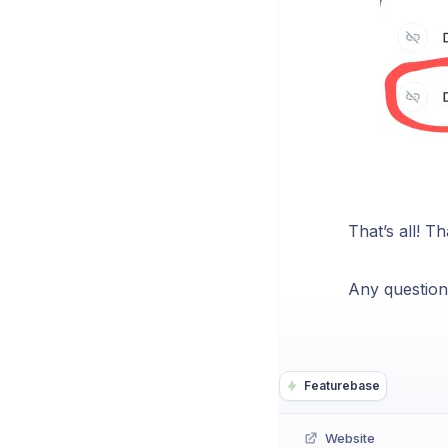
That’s all! T
Any question
Featurebase
Website