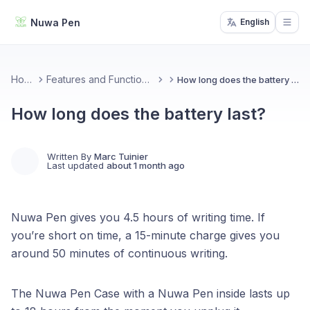
Nuwa Pen
English
Open
Home
Features and Functionality
How long does the battery last?
How long does the battery last?
Written By
Marc Tuinier
Last updated
about 1 month ago
Nuwa Pen gives you 4.5 hours of writing time. If
you’re short on time, a 15-minute charge gives you
around 50 minutes of continuous writing.
The Nuwa Pen Case with a Nuwa Pen inside lasts up