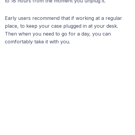
to 18 hours from the moment you unplug it.
Early users recommend that if working at a regular
place, to keep your case plugged in at your desk.
Then when you need to go for a day, you can
comfortably take it with you.