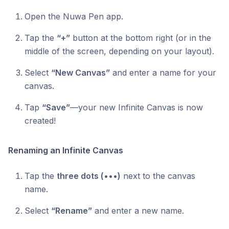
Open the Nuwa Pen app.
Tap the
“+”
button at the bottom right (or in the
middle of the screen, depending on your layout).
Select
“New Canvas”
and enter a name for your
canvas.
Tap
“Save”
—your new Infinite Canvas is now
created!
Renaming an Infinite Canvas
Tap the
three dots (•••)
next to the canvas
name.
Select
“Rename”
and enter a new name.