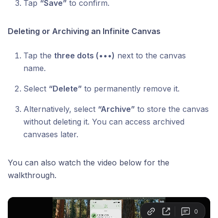
Tap
“Save”
to confirm.
Deleting or Archiving an Infinite Canvas
Tap the
three dots (•••)
next to the canvas
name.
Select
“Delete”
to permanently remove it.
Alternatively, select
“Archive”
to store the canvas
without deleting it. You can access archived
canvases later.
You can also watch the video below for the
walkthrough.