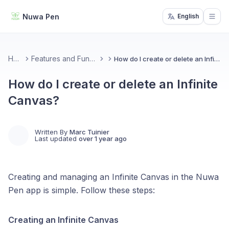
Nuwa Pen
English
Open
Home
Features and Functionality
How do I create or delete an Infinite Canvas?
How do I create or delete an Infinite
Canvas?
Written By
Marc Tuinier
Last updated
over 1 year ago
Creating and managing an Infinite Canvas in the Nuwa
Pen app is simple. Follow these steps:
Creating an Infinite Canvas