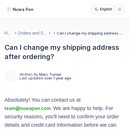
Nuwa Pen
English
Open
Home
Orders and Shipping
Can I change my shipping address after ordering?
Can I change my shipping address
after ordering?
Written By
Marc Tuinier
Last updated
over 1 year ago
Absolutely! You can contact us at
team@nuwapen.com
.
We are happy to help. For
security reasons, you'll need to confirm your order
details and credit card information before we can