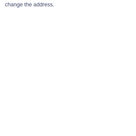
change the address.