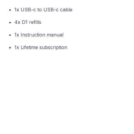
1x USB-c to USB-c cable
4x D1 refills
1x Instruction manual
1x Lifetime subscription