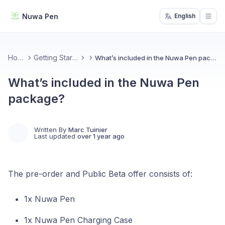
Nuwa Pen
English
Open
Home
Getting Started
What’s included in the Nuwa Pen package?
What’s included in the Nuwa Pen
package?
Written By
Marc Tuinier
Last updated
over 1 year ago
The pre-order and Public Beta offer consists of:
1x Nuwa Pen
1x Nuwa Pen Charging Case